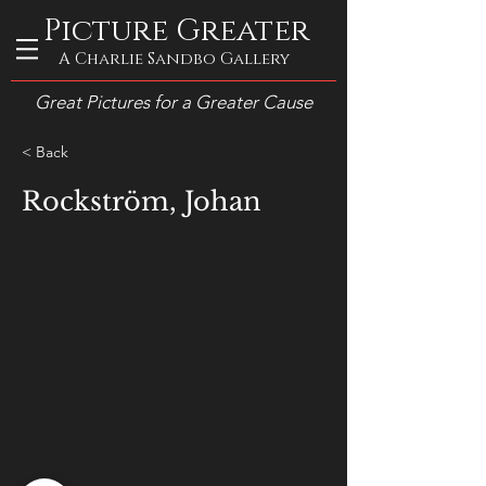
Picture Greater
A Charlie Sandbo Gallery
Great Pictures for a Greater Cause
< Back
Rockström, Johan