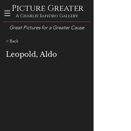
Picture Greater
A Charlie Sandbo Gallery
Great Pictures for a Greater Cause
< Back
Leopold, Aldo