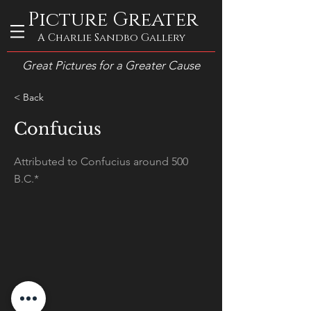
Picture Greater
A Charlie Sandbo Gallery
Great Pictures for a Greater Cause
< Back
Confucius
Attributed to Confucius around 500
B.C.*