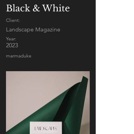
Black & White
Client:
Landscape Magazine
Year:
2023
marmaduke