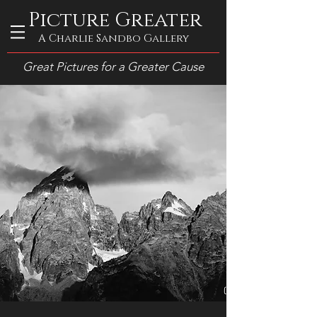
Picture Greater
A Charlie Sandbo Gallery
Great Pictures for a Greater Cause