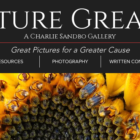
ture Gre
A Charlie Sandbo Gallery
Great Pictures for a Greater Cause
ESOURCES
PHOTOGRAPHY
WRITTEN CO