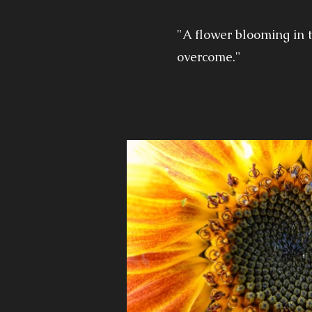
"A flower blooming in t
overcome."