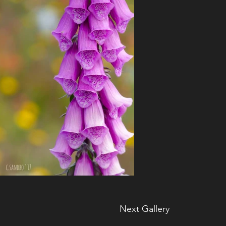
Next Gallery