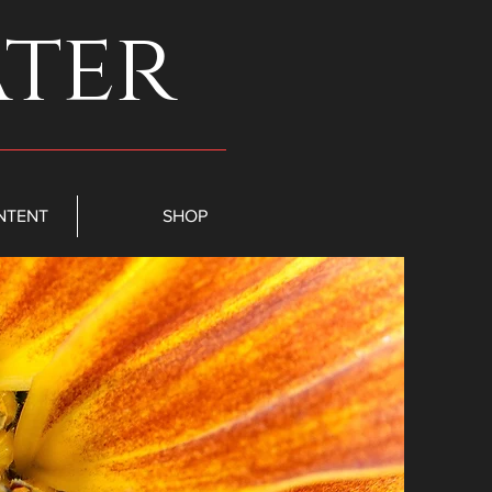
ater
NTENT
SHOP