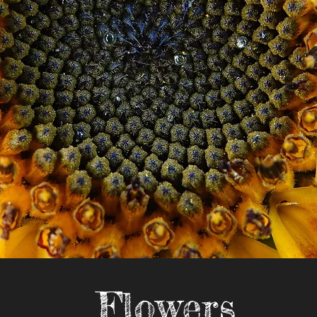
Flowers