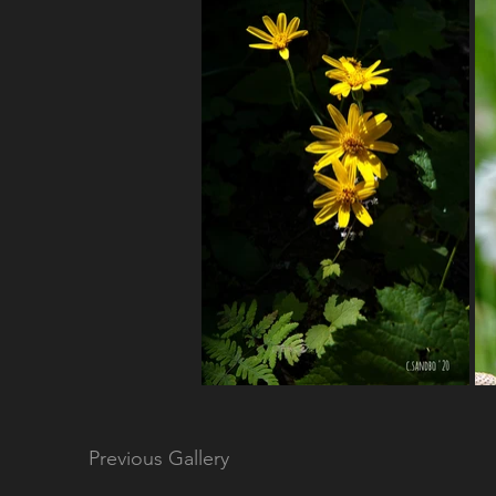
Previous Gallery