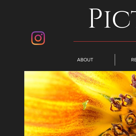
Pic
ABOUT
R