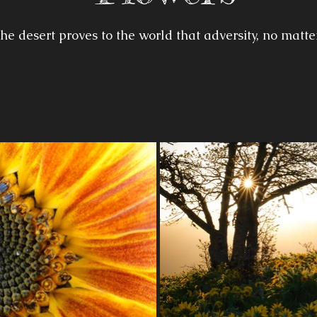
he desert proves to the world that adversity, no matte