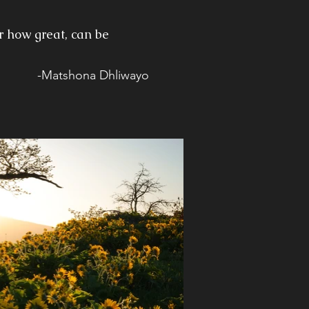
r how great, can be
-Matshona Dhliwayo