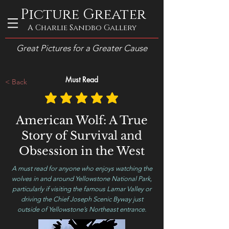
Picture Greater
A Charlie Sandbo Gallery
Great Pictures for a Greater Cause
Must Read
< Back
American Wolf: A True
Story of Survival and
Obsession in the West
A must read for anyone who enjoys watching the
wolves in and around Yellowstone National Park,
particularly if visiting the famous Lamar Valley or
driving the Chief Joseph Scenic Byway just
outside of Yellowstone’s Northeast entrance.