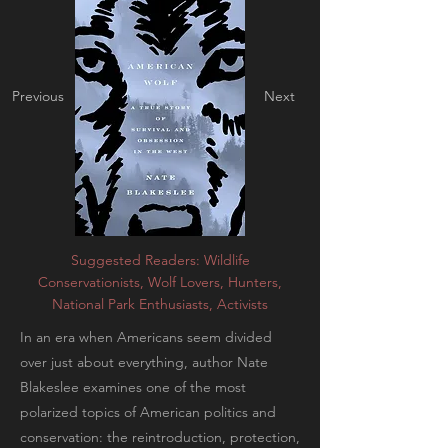
Previous
Next
Suggested Readers: Wildlife
Conservationists, Wolf Lovers, Hunters,
National Park Enthusiasts, Activists
In an era when Americans seem divided
over just about everything, author Nate
Blakeslee examines one of the most
polarized topics of American politics and
conservation: the reintroduction, protection,