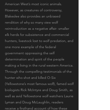
American West’s most iconic animals.
However, as creatures of controversy,
Blakeslee also provides an unbiased
rendition of why so many view wolf
reintroduction as a negative affair: smaller
elk herds for subsistence and commercial
hunters, livestock lost to wolf predation, and
one more example of the federal
government oppressing the self
determination and spirit of the people
making a living in the rural western America.
Through the compelling testimonials of the
hunter who shot and killed O-Six
(Yellowstone’s most famous wolf), famed wolf
biologists Rick McIntyre and Doug Smith, as
well as avid Yellowstone wolf watchers Laurie
Lyman and Doug McLaughlin, readers
receive a firsthand account of how these