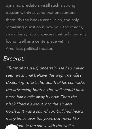
dynamic predators instill such a strong
passion within anyone that encounters
them. By the book’s conclusion, the only
remaining question is how you, the reader,
views this symbolic species that unknowingly
found itself as a centerpiece within
America’s political theater.
Excerpt:
“Turnbull paused, uncertain. He had never
seen an animal behave this way. The rifle’s
deafening retort, the death of his comrade,
the advancing hunter- the wolf should have
been half a mile away by now. Then the
black lifted his snout into the air and
howled. It was a sound Turnbull had heard
many times over the years but never like
this, alone in the snow with the wolf a