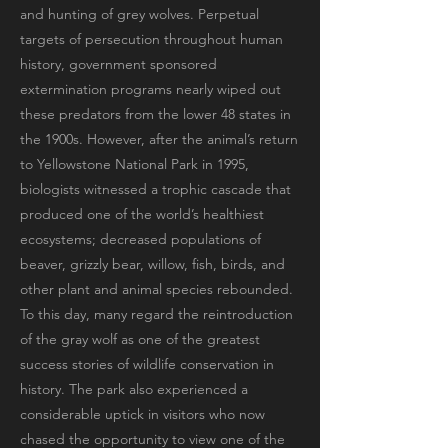
and hunting of grey wolves. Perpetual
targets of persecution throughout human
history, government sponsored
extermination programs nearly wiped out
these predators from the lower 48 states in
the 1900s. However, after the animal’s return
to Yellowstone National Park in 1995,
biologists witnessed a trophic cascade that
produced one of the world’s healthiest
ecosystems; decreased populations of
beaver, grizzly bear, willow, fish, birds, and
other plant and animal species rebounded.
To this day, many regard the reintroduction
of the gray wolf as one of the greatest
success stories of wildlife conservation in
history. The park also experienced a
considerable uptick in visitors who now
chased the opportunity to view one of the