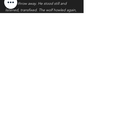
stone’s throw away. He stood still and
listened, transfixed. The wolf howled again,
longer and louder this time.
From the willows behind the black, more
wolves began to emerge.
There had been no way of knowing for
certain the size of the pack Turnbull was
stalking. Now there seemed to be no end
to them. They arrayed themselves in a loose
semicircle around the black, all silently
focused on the body of the gray, the snow
beneath her torso now a bright red.
Turnbull counted eleven in all. He
instinctively dropped to one knee and
raised the rifle. Wolves didn’t attack people;
he knew that. But what did it matter what