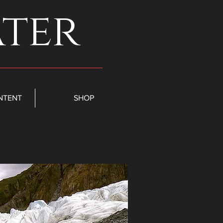
ater
NTENT
SHOP