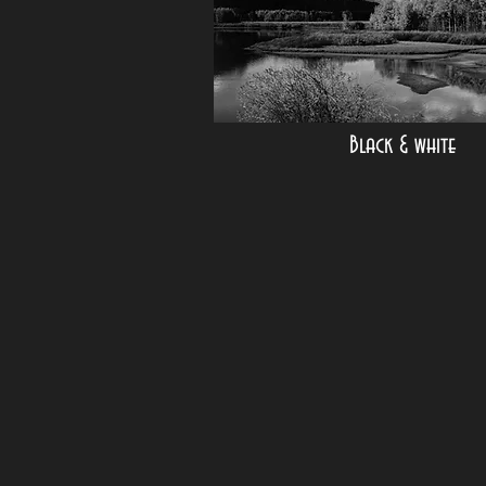
Black & white