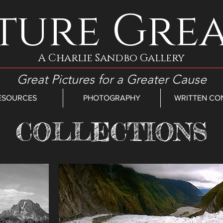
ture Gre
A Charlie Sandbo Gallery
Great Pictures for a Greater Cause
ESOURCES
PHOTOGRAPHY
WRITTEN CO
COLLECTIONS